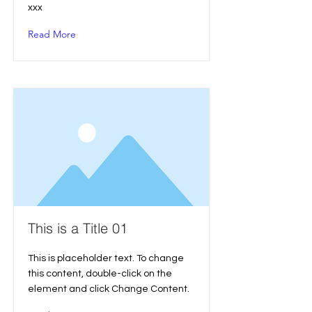
xxx
Read More
This is a Title 01
This is placeholder text. To change
this content, double-click on the
element and click Change Content.