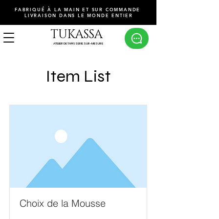
FABRIQUÉ À LA MAIN ET SUR COMMANDE
LIVRAISON DANS LE MONDE ENTIER
TUKASSA
ATELIER DE TAPISSERIE SUR-MESURE
Item List
Choix de la Mousse