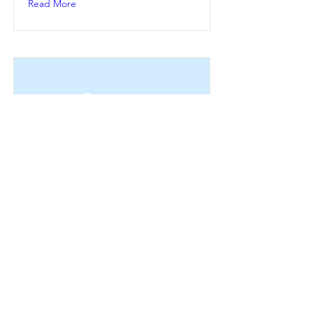
Read More
This is a Title 02
This is placeholder text. To change
this content, double-click on the
element and click Change Content.
Read More