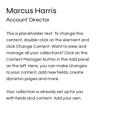
Marcus Harris
Account Director
This is placeholder text. To change this 
content, double-click on the element and 
click Change Content. Want to view and 
manage all your collections? Click on the 
Content Manager button in the Add panel 
on the left. Here, you can make changes 
to your content, add new fields, create 
dynamic pages and more.
Your collection is already set up for you 
with fields and content. Add your own 
content or import it from a CSV file. Add 
fields for any type of content you want to 
display, such as rich text, images, and 
videos. Be sure to click Sync after making 
changes in a collection, so visitors can see 
your newest content on your live site. 