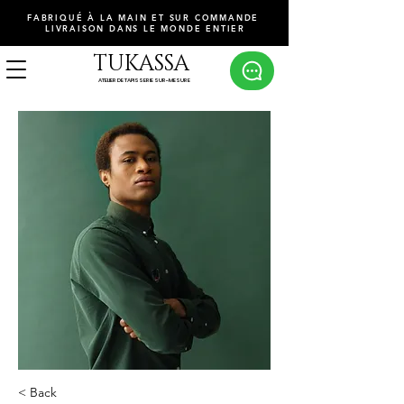
FABRIQUÉ À LA MAIN ET SUR COMMANDE
LIVRAISON DANS LE MONDE ENTIER
TUKASSA
ATELIER DE TAPISSERIE SUR-MESURE
< Back